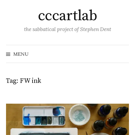
Skip
cccartlab
to
content
the sabbatical project of Stephen Dent
MENU
Tag:
FW ink