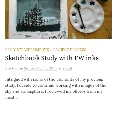
PRODUCT EXPERIMENTS
PROJECT PROCESS
/
Sketchbook Study with FW inks
Posted
on
September 17, 2016
by
sdent
Intrigued with some of the elements of my previous
study, I decide to continue working with images of the
sky and atmosphere. I reviewed my photos from my
most ...