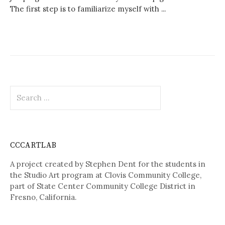
The first step is to familiarize myself with ...
Search
for:
CCCARTLAB
A project created by Stephen Dent for the students in
the Studio Art program at Clovis Community College,
part of State Center Community College District in
Fresno, California.