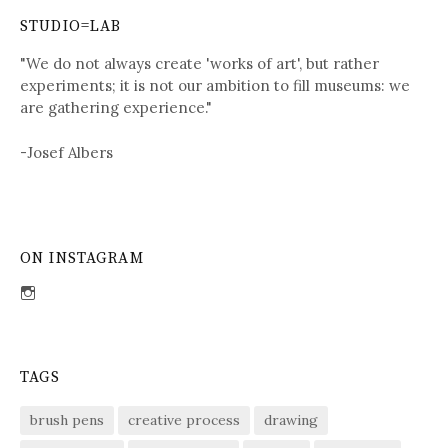
STUDIO=LAB
"We do not always create 'works of art', but rather
experiments; it is not our ambition to fill museums: we
are gathering experience."
-Josef Albers
ON INSTAGRAM
View
sdent09’s
profile
on
Instagram
TAGS
brush pens
creative process
drawing