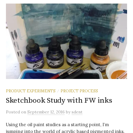
PRODUCT EXPERIMENTS
PROJECT PROCESS
/
Sketchbook Study with FW inks
Posted
on
September 12, 2016
by
sdent
Using the oil paint studies as a starting point, I’m
jumping into the world of acrylic based pigmented inks.