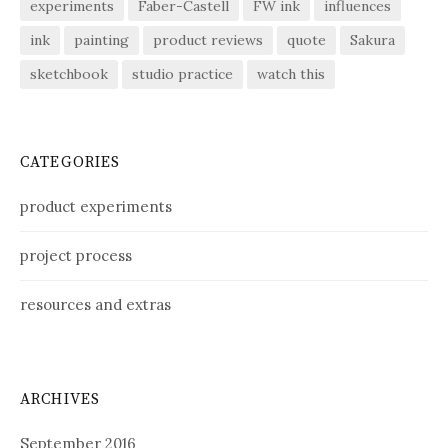
experiments
Faber-Castell
FW ink
influences
ink
painting
product reviews
quote
Sakura
sketchbook
studio practice
watch this
CATEGORIES
product experiments
project process
resources and extras
ARCHIVES
September 2016