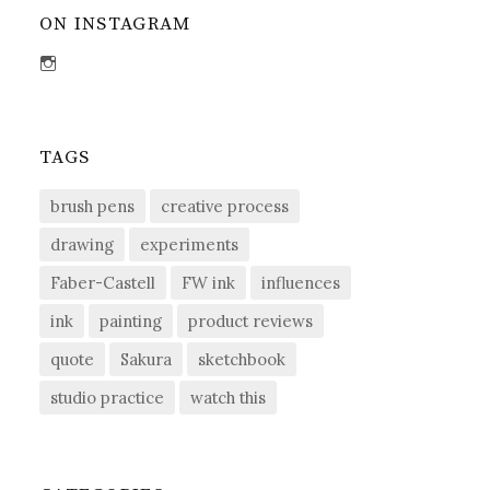
ON INSTAGRAM
View
sdent09’s
profile
on
Instagram
TAGS
brush pens
creative process
drawing
experiments
Faber-Castell
FW ink
influences
ink
painting
product reviews
quote
Sakura
sketchbook
studio practice
watch this