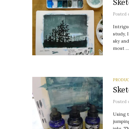
Sket
Posted
Intrigu
study, 
sky an
most ...
PRODUC
Sket
Posted
Using t
jumping
inks. Th