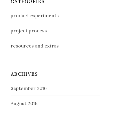
CATEGORIES
product experiments
project process
resources and extras
ARCHIVES
September 2016
August 2016