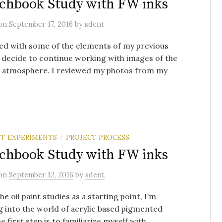
chbook Study with FW inks
on
September 17, 2016
by
sdent
ed with some of the elements of my previous
I decide to continue working with images of the
d atmosphere. I reviewed my photos from my
T EXPERIMENTS
PROJECT PROCESS
/
chbook Study with FW inks
on
September 12, 2016
by
sdent
he oil paint studies as a starting point, I’m
 into the world of acrylic based pigmented
e first step is to familiarize myself with ...