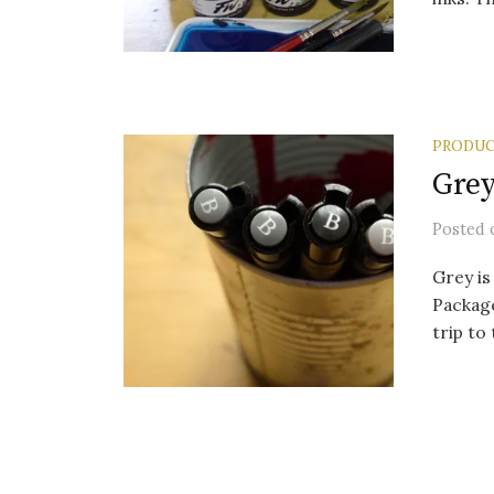
PRODUC
Grey
Posted
Grey is
Package
trip to