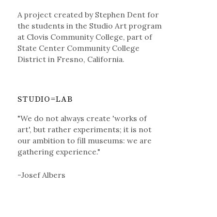
A project created by Stephen Dent for
the students in the Studio Art program
at Clovis Community College, part of
State Center Community College
District in Fresno, California.
STUDIO=LAB
"We do not always create 'works of
art', but rather experiments; it is not
our ambition to fill museums: we are
gathering experience."
-Josef Albers