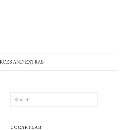
RCES AND EXTRAS
Search
for:
CCCARTLAB