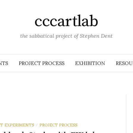
cccartlab
the sabbatical project of Stephen Dent
NTS
PROJECT PROCESS
EXHIBITION
RESOU
T EXPERIMENTS
PROJECT PROCESS
/