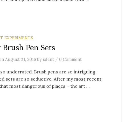
T EXPERIMENTS
 Brush Pen Sets
/
on
August 31, 2016
by
sdent
0 Comment
 so underrated. Brush pens are so intriguing.
d sets are so seductive. After my most recent
 that most dangerous of places – the art ...