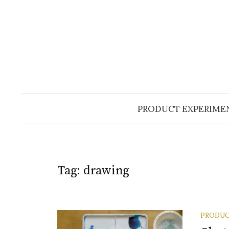
Skip
to
content
PRODUCT EXPERIME
Tag:
drawing
PRODUC