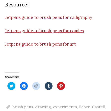
Resource:
Jetpens guide to brush pens for calligraphy
Jetpens guide to brush pens for comics
Jetpens guide to brush pens for art
Share this:
C
C
C
C
C
l
l
l
l
l
i
i
i
i
i
c
c
c
c
c
k
k
k
k
k
t
t
t
t
t
o
o
o
o
o
brush pens
,
drawing
,
experiments
,
Faber-Castell
,
s
s
s
s
s
h
h
h
h
h