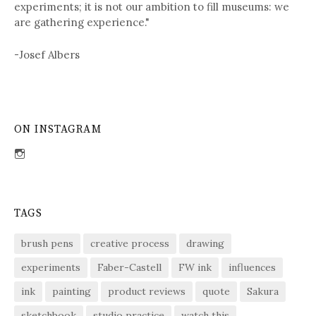
experiments; it is not our ambition to fill museums: we
are gathering experience."
-Josef Albers
ON INSTAGRAM
View
sdent09’s
profile
on
Instagram
TAGS
brush pens
creative process
drawing
experiments
Faber-Castell
FW ink
influences
ink
painting
product reviews
quote
Sakura
sketchbook
studio practice
watch this