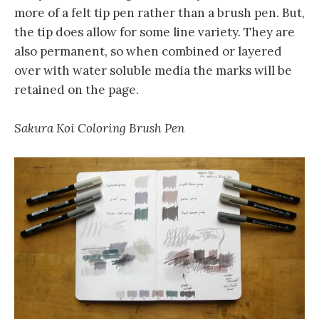
more of a felt tip pen rather than a brush pen. But,
the tip does allow for some line variety. They are
also permanent, so when combined or layered
over with water soluble media the marks will be
retained on the page.
Sakura Koi Coloring Brush Pen