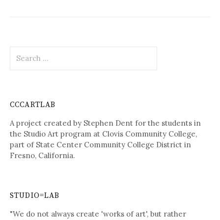
Search
for:
CCCARTLAB
A project created by Stephen Dent for the students in
the Studio Art program at Clovis Community College,
part of State Center Community College District in
Fresno, California.
STUDIO=LAB
"We do not always create 'works of art', but rather