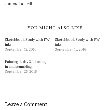
James Turrell
YOU MIGHT ALSO LIKE
Sketchbook Study with FW
Sketchbook Study with FW
inks
inks
September 12, 2016
September 17, 2016
Painting 1: day 3, blocking-
in and scumbling
September 25, 2016
Leave a Comment