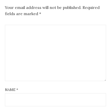
Your email address will not be published.
Required
fields are marked
*
NAME
*