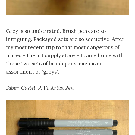
Grey is so underrated. Brush pens are so
intriguing. Packaged sets are so seductive. After
my most recent trip to that most dangerous of
places – the art supply store – I came home with
these two sets of brush pens, each is an
assortment of “greys”.
Faber-Castell PITT Artist Pen