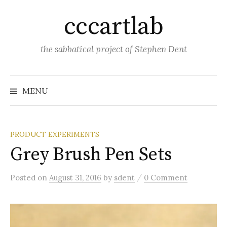
Skip
cccartlab
to
content
the sabbatical project of Stephen Dent
MENU
PRODUCT EXPERIMENTS
Grey Brush Pen Sets
/
Posted
on
August 31, 2016
by
sdent
0 Comment