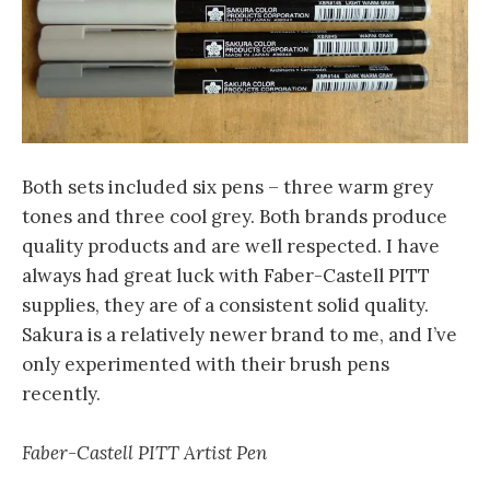
Both sets included six pens – three warm grey
tones and three cool grey. Both brands produce
quality products and are well respected. I have
always had great luck with Faber-Castell PITT
supplies, they are of a consistent solid quality.
Sakura is a relatively newer brand to me, and I’ve
only experimented with their brush pens
recently.
Faber-Castell PITT Artist Pen