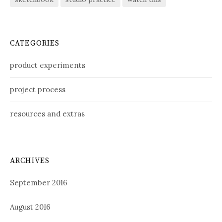
CATEGORIES
product experiments
project process
resources and extras
ARCHIVES
September 2016
August 2016