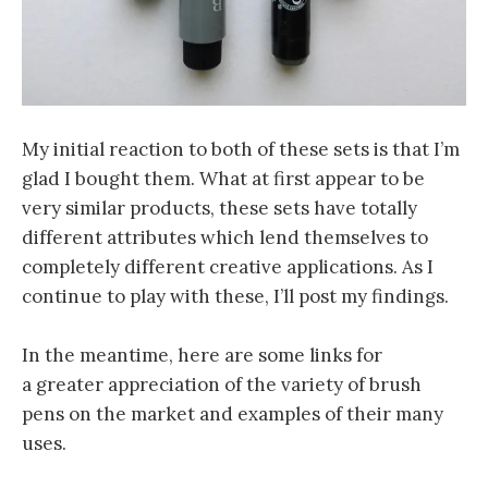
My initial reaction to both of these sets is that I’m
glad I bought them. What at first appear to be
very similar products, these sets have totally
different attributes which lend themselves to
completely different creative applications. As I
continue to play with these, I’ll post my findings.
In the meantime, here are some links for
a greater appreciation of the variety of brush
pens on the market and examples of their many
uses.