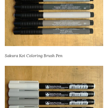
Sakura Koi Coloring Brush Pen