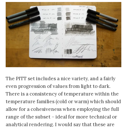
The PITT set includes a nice variety, and a fairly
even progression of values from light to dark.
There is a consistency of temperature within the
temperature families (cold or warm) which should
allow for a cohesiveness when employing the full
range of the subset – ideal for more technical or
analytical rendering. I would say that these are