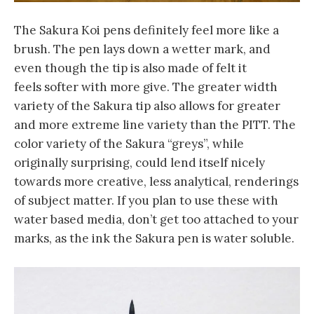
The Sakura Koi pens definitely feel more like a
brush. The pen lays down a wetter mark, and
even though the tip is also made of felt it
feels softer with more give. The greater width
variety of the Sakura tip also allows for greater
and more extreme line variety than the PITT. The
color variety of the Sakura “greys”, while
originally surprising, could lend itself nicely
towards more creative, less analytical, renderings
of subject matter. If you plan to use these with
water based media, don’t get too attached to your
marks, as the ink the Sakura pen is water soluble.