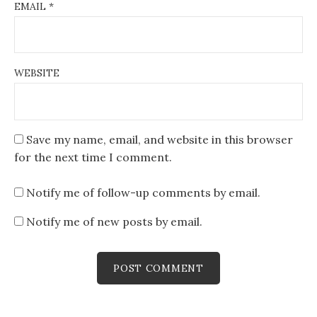
EMAIL
*
WEBSITE
Save my name, email, and website in this browser
for the next time I comment.
Notify me of follow-up comments by email.
Notify me of new posts by email.