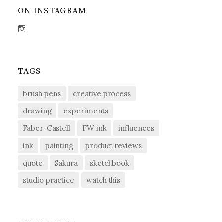
ON INSTAGRAM
View
sdent09’s
profile
on
Instagram
TAGS
brush pens
creative process
drawing
experiments
Faber-Castell
FW ink
influences
ink
painting
product reviews
quote
Sakura
sketchbook
studio practice
watch this