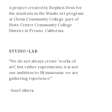
A project created by Stephen Dent for
the students in the Studio Art program
at Clovis Community College, part of
State Center Community College
District in Fresno, California.
STUDIO=LAB
"We do not always create 'works of
art', but rather experiments; it is not
our ambition to fill museums: we are
gathering experience."
-Josef Albers