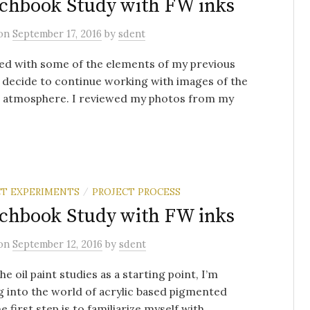
chbook Study with FW inks
on
September 17, 2016
by
sdent
ed with some of the elements of my previous
I decide to continue working with images of the
d atmosphere. I reviewed my photos from my
T EXPERIMENTS
PROJECT PROCESS
/
chbook Study with FW inks
on
September 12, 2016
by
sdent
he oil paint studies as a starting point, I’m
 into the world of acrylic based pigmented
e first step is to familiarize myself with ...