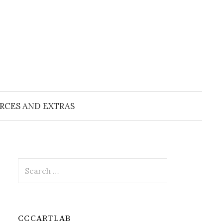
RCES AND EXTRAS
Search
for:
CCCARTLAB