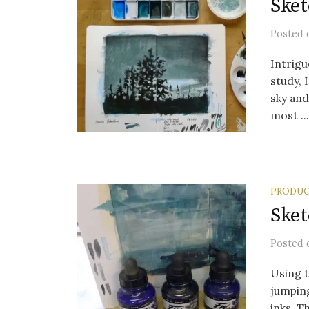
Sket
Posted
Intrigu
study, 
sky an
most ...
PRODUC
Sket
Posted
Using t
jumping
inks. Th