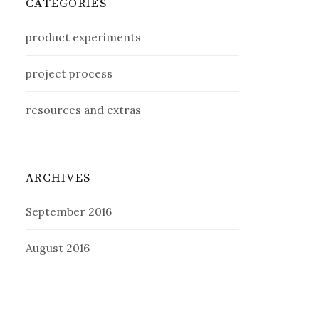
CATEGORIES
product experiments
project process
resources and extras
ARCHIVES
September 2016
August 2016