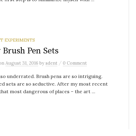
T EXPERIMENTS
 Brush Pen Sets
/
on
August 31, 2016
by
sdent
0 Comment
 so underrated. Brush pens are so intriguing.
d sets are so seductive. After my most recent
 that most dangerous of places – the art ...