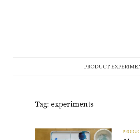
Skip
to
content
PRODUCT EXPERIME
Tag:
experiments
PRODUC