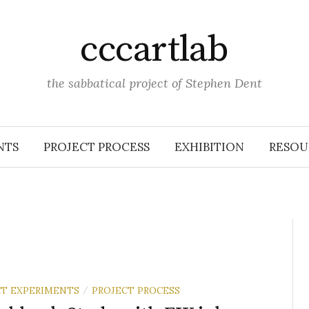
cccartlab
the sabbatical project of Stephen Dent
NTS
PROJECT PROCESS
EXHIBITION
RESOU
T EXPERIMENTS
PROJECT PROCESS
/