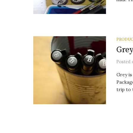
PRODUC
Grey
Posted
Grey is
Package
trip to