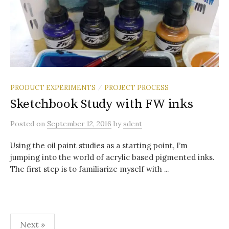
PRODUCT EXPERIMENTS
PROJECT PROCESS
/
Sketchbook Study with FW inks
Posted
on
September 12, 2016
by
sdent
Using the oil paint studies as a starting point, I’m
jumping into the world of acrylic based pigmented inks.
The first step is to familiarize myself with ...
Posts
Next »