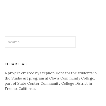
navigation
Search
for:
CCCARTLAB
A project created by Stephen Dent for the students in
the Studio Art program at Clovis Community College,
part of State Center Community College District in
Fresno, California.