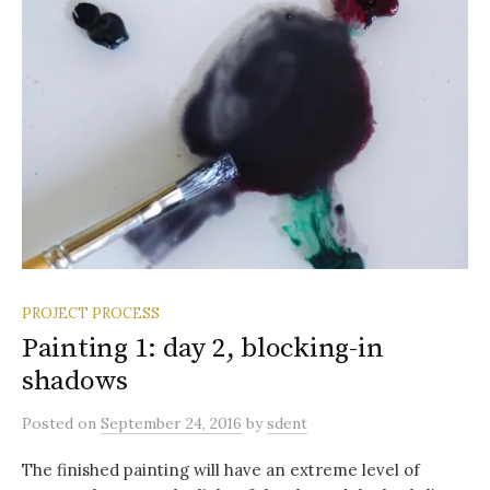
PROJECT PROCESS
Painting 1: day 2, blocking-in
shadows
Posted
on
September 24, 2016
by
sdent
The finished painting will have an extreme level of