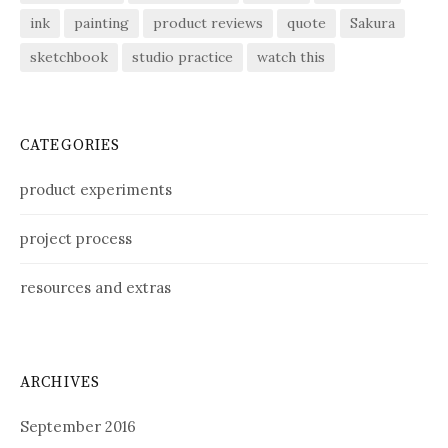
ink
painting
product reviews
quote
Sakura
sketchbook
studio practice
watch this
CATEGORIES
product experiments
project process
resources and extras
ARCHIVES
September 2016