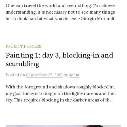
One can travel the world and see nothing. To achieve
understanding, it is necessary not to see many things
but to look hard at what you do see. -Giorgio Morandi
PROJECT PROCESS
Painting 1: day 3, blocking-in and
scumbling
Posted
on
September 25, 2016
by
sdent
With the foreground and shadows roughly blocked in,
my goal today is to begin on the lighter areas and the
sky. This requires blocking in the darker areas of th...