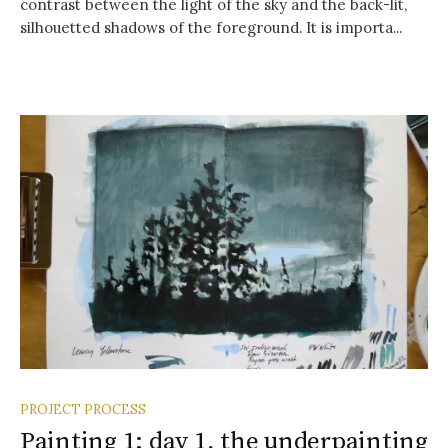
contrast between the light of the sky and the back-lit,
silhouetted shadows of the foreground. It is importa...
PROJECT PROCESS
Painting 1: day 1, the underpainting