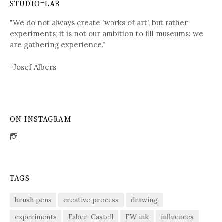
STUDIO=LAB
"We do not always create 'works of art', but rather
experiments; it is not our ambition to fill museums: we
are gathering experience."
-Josef Albers
ON INSTAGRAM
View
sdent09’s
profile
on
Instagram
TAGS
brush pens
creative process
drawing
experiments
Faber-Castell
FW ink
influences