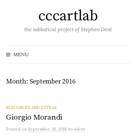
Skip
cccartlab
to
content
the sabbatical project of Stephen Dent
MENU
Month:
September 2016
RESOURCES AND EXTRAS
Giorgio Morandi
Posted
on
September 26, 2016
by
sdent