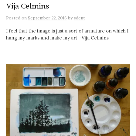
Vija Celmins
Posted
on
September 22, 2016
by
sdent
I feel that the image is just a sort of armature on which I
hang my marks and make my art. -Vija Celmins