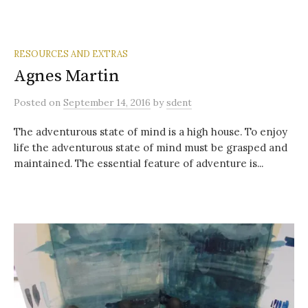
RESOURCES AND EXTRAS
Agnes Martin
Posted
on
September 14, 2016
by
sdent
The adventurous state of mind is a high house. To enjoy
life the adventurous state of mind must be grasped and
maintained. The essential feature of adventure is...