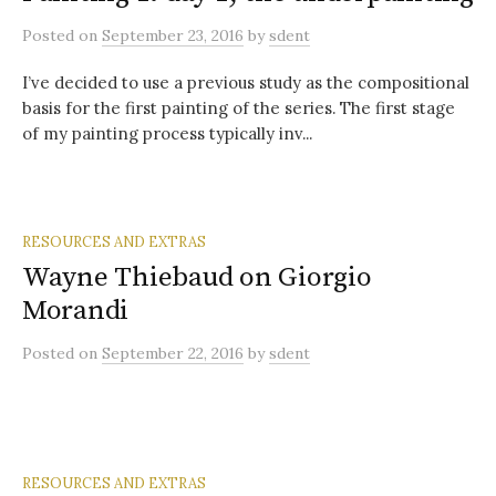
Posted
on
September 23, 2016
by
sdent
I’ve decided to use a previous study as the compositional
basis for the first painting of the series. The first stage
of my painting process typically inv...
RESOURCES AND EXTRAS
Wayne Thiebaud on Giorgio
Morandi
Posted
on
September 22, 2016
by
sdent
RESOURCES AND EXTRAS