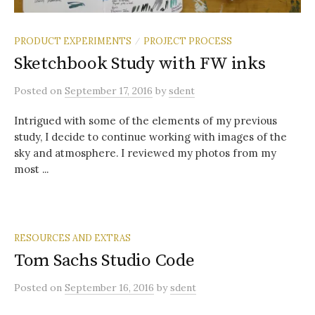
PRODUCT EXPERIMENTS
PROJECT PROCESS
/
Sketchbook Study with FW inks
Posted
on
September 17, 2016
by
sdent
Intrigued with some of the elements of my previous
study, I decide to continue working with images of the
sky and atmosphere. I reviewed my photos from my
most ...
RESOURCES AND EXTRAS
Tom Sachs Studio Code
Posted
on
September 16, 2016
by
sdent