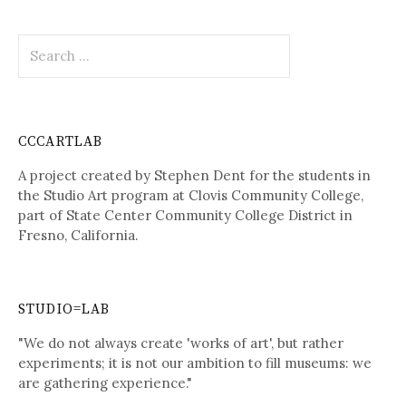
Search
for:
CCCARTLAB
A project created by Stephen Dent for the students in
the Studio Art program at Clovis Community College,
part of State Center Community College District in
Fresno, California.
STUDIO=LAB
"We do not always create 'works of art', but rather
experiments; it is not our ambition to fill museums: we
are gathering experience."