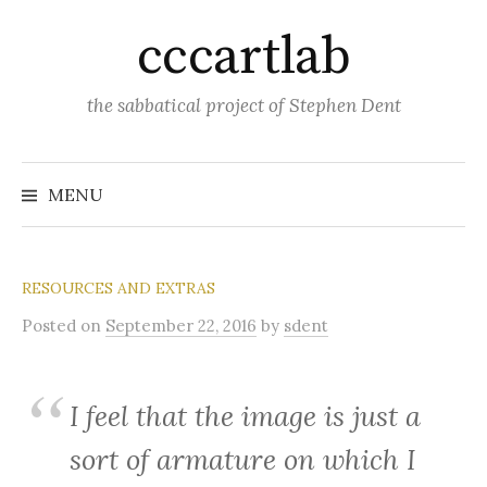
Skip
cccartlab
to
content
the sabbatical project of Stephen Dent
MENU
RESOURCES AND EXTRAS
Posted
on
September 22, 2016
by
sdent
I feel that the image is just a
sort of armature on which I