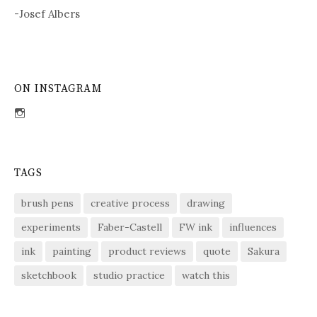
-Josef Albers
ON INSTAGRAM
View
sdent09’s
profile
on
Instagram
TAGS
brush pens
creative process
drawing
experiments
Faber-Castell
FW ink
influences
ink
painting
product reviews
quote
Sakura
sketchbook
studio practice
watch this