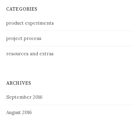
CATEGORIES
product experiments
project process
resources and extras
ARCHIVES
September 2016
August 2016